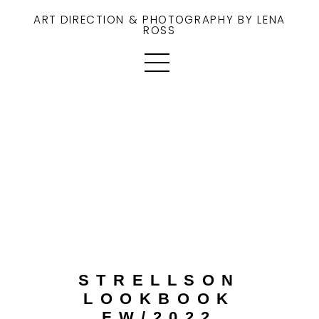
ART DIRECTION & PHOTOGRAPHY BY LENA
ROSS
STRELLSON
LOOKBOOK
FW/2022