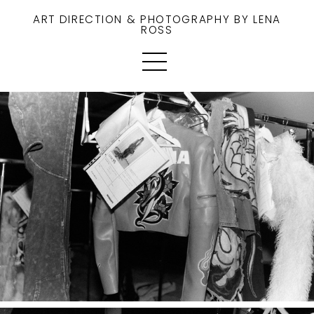
ART DIRECTION & PHOTOGRAPHY BY LENA
ROSS