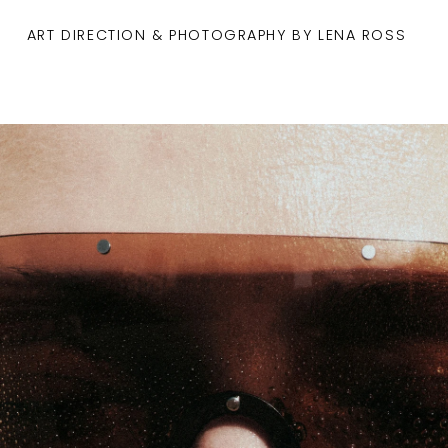
ART DIRECTION & PHOTOGRAPHY BY LENA ROSS