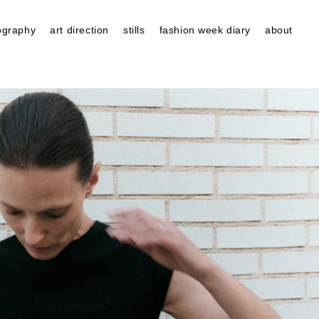
ography
art direction
stills
fashion week diary
about